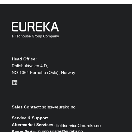
Head Office:
Rolfsbuktveien 4 D,
NO-1364 Fornebu (Oslo),
Norway
Sales Contact:
Service & Support
Aftermarket Services:
Spare Parts: