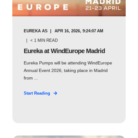
EUREKA AS
APR 16, 2026, 9:24:07 AM
< 1
MIN READ
Eureka at WindEurope Madrid
Eureka Pumps will be attending WindEurope
Annual Event 2026, taking place in Madrid
from ...
Start Reading