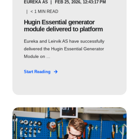
EUREKA AS
FEB 25, 2026, 12:43:17 PM
< 1
MIN READ
Hugin Essential generator
module delivered to platform
Eureka and Leirvik AS have successfully
delivered the Hugin Essential Generator
Module on ...
Start Reading