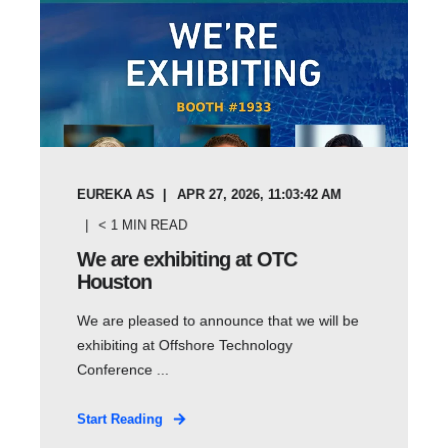
EUREKA AS
APR 27, 2026, 11:03:42 AM
< 1
MIN READ
We are exhibiting at OTC
Houston
We are pleased to announce that we will be
exhibiting at Offshore Technology
Conference ...
Start Reading