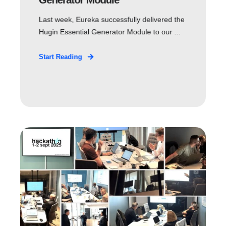
Last week, Eureka successfully delivered the
Hugin Essential Generator Module to our ...
Start Reading