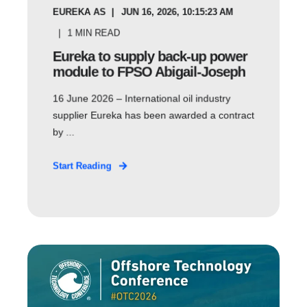
EUREKA AS
JUN 16, 2026, 10:15:23 AM
1
MIN READ
Eureka to supply back-up power
module to FPSO Abigail-Joseph
16 June 2026 – International oil industry
supplier Eureka has been awarded a contract
by ...
Start Reading