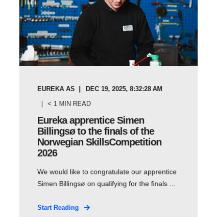
EUREKA AS
DEC 19, 2025, 8:32:28 AM
< 1
MIN READ
Eureka apprentice Simen
Billingsø to the finals of the
Norwegian SkillsCompetition
2026
We would like to congratulate our apprentice
Simen Billingsø on qualifying for the finals ...
Start Reading