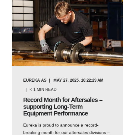
EUREKA AS
MAY 27, 2025, 10:22:29 AM
< 1
MIN READ
Record Month for Aftersales –
supporting Long-Term
Equipment Performance
Eureka is proud to announce a record-
breaking month for our aftersales divisions –