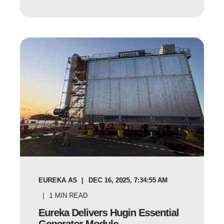
EUREKA AS
DEC 16, 2025, 7:34:55 AM
1
MIN READ
Eureka Delivers Hugin Essential
Generator Module