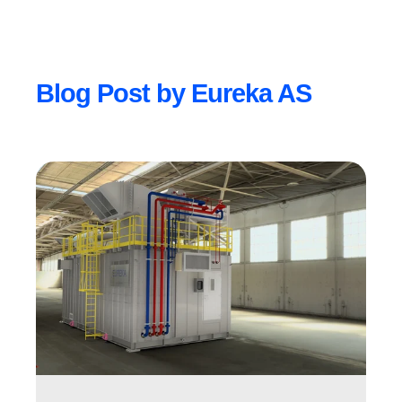
Blog Post by
Eureka AS