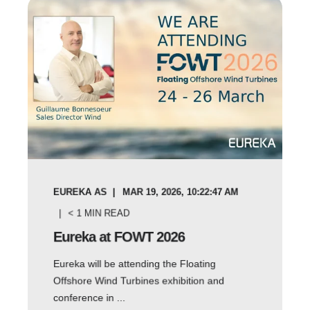
EUREKA AS
MAR 19, 2026, 10:22:47 AM
< 1
MIN READ
Eureka at FOWT 2026
Eureka will be attending the Floating
Offshore Wind Turbines exhibition and
conference in ...