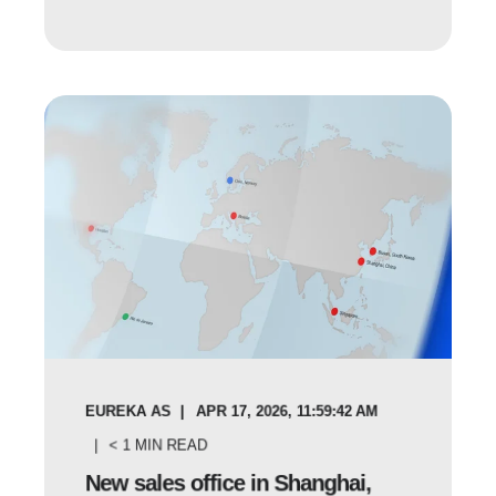
EUREKA AS
APR 17, 2026, 11:59:42 AM
< 1
MIN READ
New sales office in Shanghai,