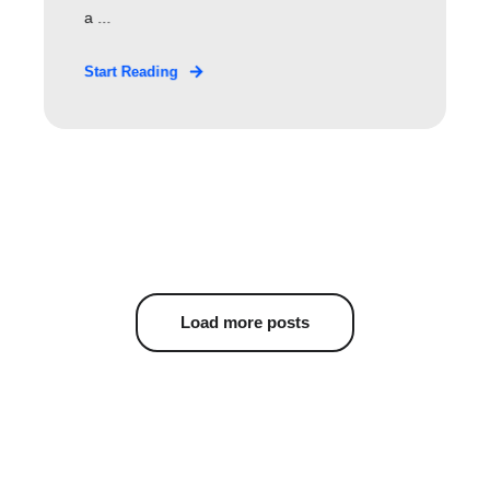
a ...
Start Reading
Load more posts