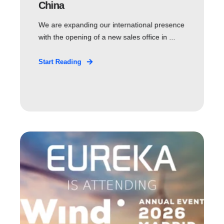
China
We are expanding our international presence
with the opening of a new sales office in ...
Start Reading