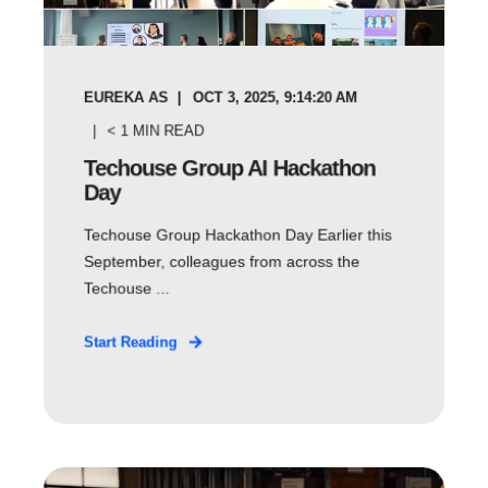
EUREKA AS
OCT 3, 2025, 9:14:20 AM
< 1
MIN READ
Techouse Group AI Hackathon
Day
Techouse Group Hackathon Day Earlier this
September, colleagues from across the
Techouse ...
Start Reading