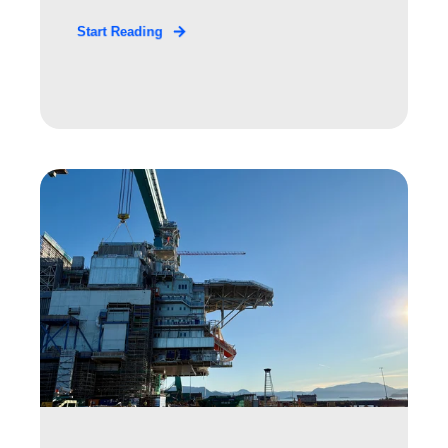
Start Reading