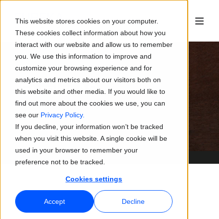
This website stores cookies on your computer.
These cookies collect information about how you
interact with our website and allow us to remember
you. We use this information to improve and
customize your browsing experience and for
analytics and metrics about our visitors both on
Eureka AS
this website and other media. If you would like to
find out more about the cookies we use, you can
see our
Privacy Policy.
If you decline, your information won’t be tracked
when you visit this website. A single cookie will be
used in your browser to remember your
preference not to be tracked.
Cookies settings
Accept
Decline