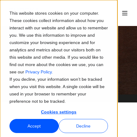
This website stores cookies on your computer.
These cookies collect information about how you
interact with our website and allow us to remember
you. We use this information to improve and
customize your browsing experience and for
analytics and metrics about our visitors both on
Eureka AS
this website and other media. If you would like to
find out more about the cookies we use, you can
see our
Privacy Policy.
If you decline, your information won’t be tracked
when you visit this website. A single cookie will be
used in your browser to remember your
preference not to be tracked.
Cookies settings
Accept
Decline