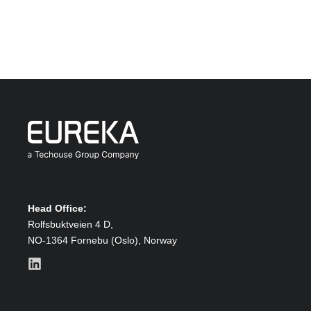
Head Office:
Rolfsbuktveien 4 D,
NO-1364 Fornebu (Oslo),
Norway