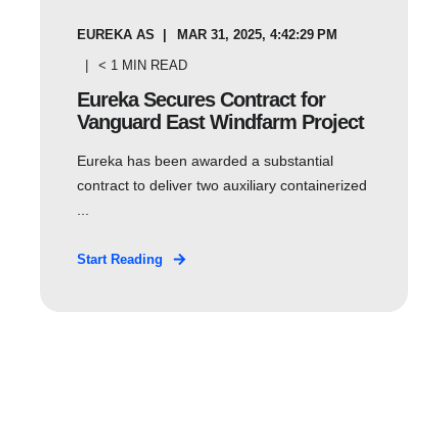
EUREKA AS
MAR 31, 2025, 4:42:29 PM
< 1
MIN READ
Eureka Secures Contract for
Vanguard East Windfarm Project
Eureka has been awarded a substantial
contract to deliver two auxiliary containerized
...
Start Reading