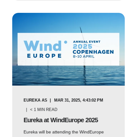
EUREKA AS
MAR 31, 2025, 4:43:02 PM
< 1
MIN READ
Eureka at WindEurope 2025
Eureka will be attending the WindEurope