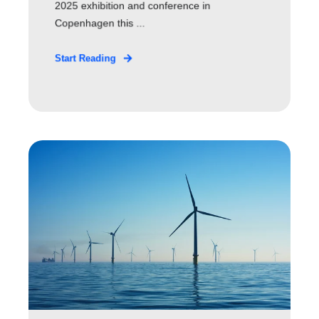
2025 exhibition and conference in
Copenhagen this ...
Start Reading