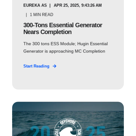
EUREKA AS
APR 25, 2025, 9:43:26 AM
1
MIN READ
300-Tons Essential Generator
Nears Completion
The 300 tons ESS Module; Hugin Essential
Generator is approaching MC Completion
Start Reading