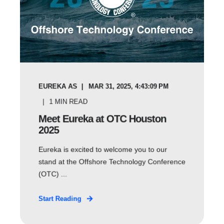
EUREKA AS
MAR 31, 2025, 4:43:09 PM
1
MIN READ
Meet Eureka at OTC Houston
2025
Eureka is excited to welcome you to our
stand at the Offshore Technology Conference
(OTC) ...
Start Reading