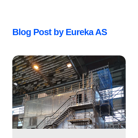
Blog Post by
Eureka AS